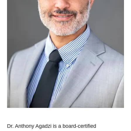
Dr. Anthony Agadzi is a board-certified