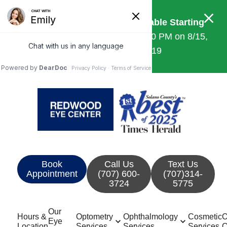
Saturday Appointments Available Starting
July 18th!
Open 8:30 AM – 12:00 PM on 8/15,
10/10, 11/14, and 12/19
Book
Call Us
Text Us
Appointment
(707) 600-
(707)314-
3724
5775
Our
Hours &
Optometry
Ophthalmology
Cosmetic
O
Eye
Location
Services
Services
Services
O