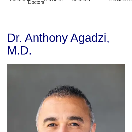
Doctors
Dr. Anthony Agadzi,
M.D.