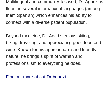
Multilingual and community-focused, Dr. Agadzi is
fluent in several international languages (among
them Spanish) which enhances his ability to
connect with a diverse patient population.
Beyond medicine, Dr. Agadzi enjoys skiing,
biking, traveling, and appreciating good food and
wine. Known for his approachable and friendly
nature, he brings a spirit of warmth and
professionalism to everything he does.
Find out more about Dr Agadzi