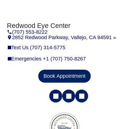
Redwood Eye Center
(707) 553-8222
2852 Redwood Parkway, Vallejo, CA 94591 »
Text Us (707) 314-5775
Emergencies +1 (707) 750-8267
Book Appointment