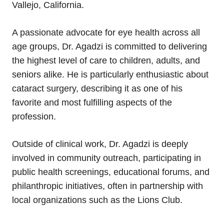
Vallejo, California.
A passionate advocate for eye health across all
age groups, Dr. Agadzi is committed to delivering
the highest level of care to children, adults, and
seniors alike. He is particularly enthusiastic about
cataract surgery, describing it as one of his
favorite and most fulfilling aspects of the
profession.
Outside of clinical work, Dr. Agadzi is deeply
involved in community outreach, participating in
public health screenings, educational forums, and
philanthropic initiatives, often in partnership with
local organizations such as the Lions Club.