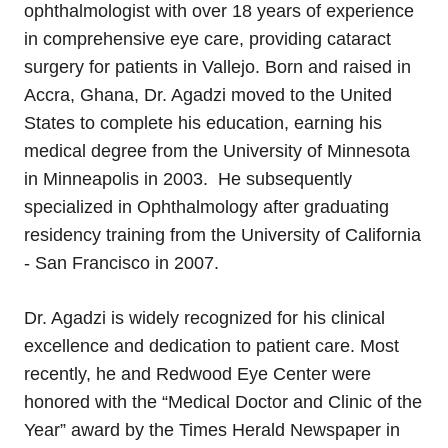
ophthalmologist with over 18 years of experience
in comprehensive eye care, providing cataract
surgery for patients in Vallejo. Born and raised in
Accra, Ghana, Dr. Agadzi moved to the United
States to complete his education, earning his
medical degree from the University of Minnesota
in Minneapolis in 2003. He subsequently
specialized in Ophthalmology after graduating
residency training from the University of California
- San Francisco in 2007.
Dr. Agadzi is widely recognized for his clinical
excellence and dedication to patient care. Most
recently, he and Redwood Eye Center were
honored with the “Medical Doctor and Clinic of the
Year” award by the Times Herald Newspaper in