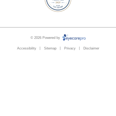
© 2026 Powered by
Accessibility
Sitemap
Privacy
Disclaimer