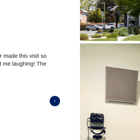
r made this visit so
They are friendly and very unde
t me laughing! The
he was doing!
⭐️⭐️⭐️⭐️⭐️