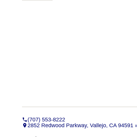
(707) 553-8222
2852 Redwood Parkway, Vallejo, CA 94591 