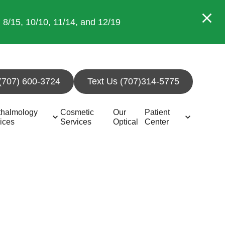
/15, 10/10, 11/14, and 12/19
 (707) 600-3724
Text Us (707)314-5775
thalmology
Cosmetic
Our
Patient
ices
Services
Optical
Center