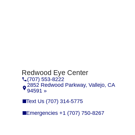
Redwood Eye Center
(707) 553-8222
2852 Redwood Parkway, Vallejo, CA
94591 »
Text Us (707) 314-5775
Emergencies +1 (707) 750-8267