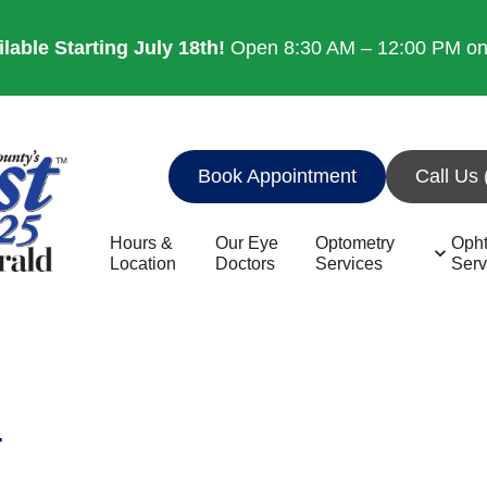
able Starting July 18th!
Open 8:30 AM – 12:00 PM on 8
Book Appointment
Call Us
Hours &
Our Eye
Optometry
Oph
Location
Doctors
Services
Serv
r