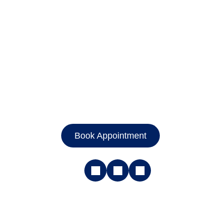
Book Appointment