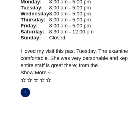
Monday:
8:00 am - 5:00 pm
Tuesday:
8:00 am - 5:00 pm
Wednesday:
8:00 am - 5:00 pm
Thursday:
8:00 am - 5:00 pm
Friday:
8:00 am - 5:00 pm
Saturday:
8:30 am - 12:00 pm
Sunday:
Closed
I loved my visit this past Tuesday. The examine
comfortable. She was very personable and kep
entire staff is great there; from the...
Show More
⭐️⭐️⭐️⭐️⭐️