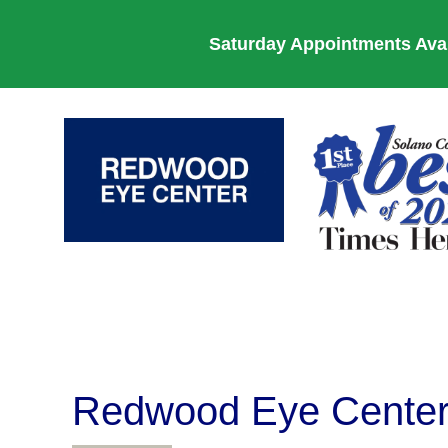
Saturday Appointments Avail
Redwood Eye Cente